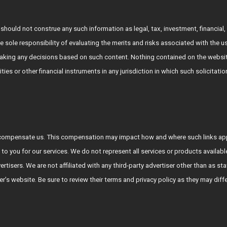
hould not construe any such information as legal, tax, investment, financial, 
e sole responsibility of evaluating the merits and risks associated with the 
king any decisions based on such content. Nothing contained on the websit
rities or other financial instruments in any jurisdiction in which such solicitat
who compensate us. This compensation may impact how and where such links a
 to you for our services. We do not represent all services or products availab
vertisers. We are not affiliated with any third-party advertiser other than a
tiser’s website. Be sure to review their terms and privacy policy as they may diff