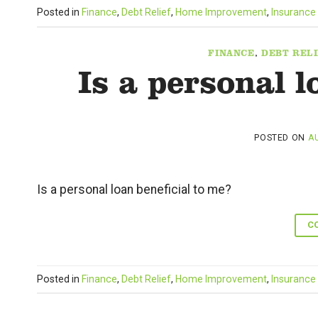
Posted in
Finance
,
Debt Relief
,
Home Improvement
,
Insurance
FINANCE
,
DEBT RELI
Is a personal l
POSTED ON
AU
Is a personal loan beneficial to me?
C
Posted in
Finance
,
Debt Relief
,
Home Improvement
,
Insurance