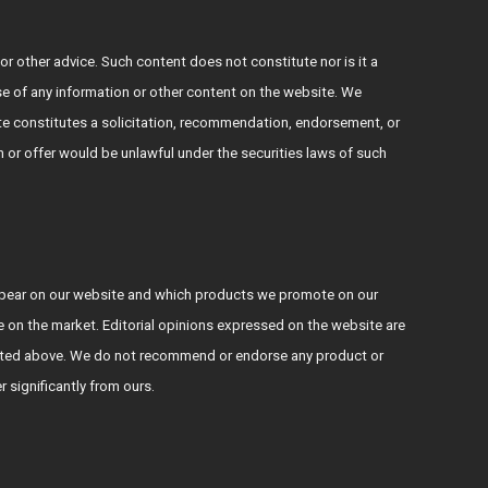
or other advice. Such content does not constitute nor is it a
use of any information or other content on the website. We
e constitutes a solicitation, recommendation, endorsement, or
ion or offer would be unlawful under the securities laws of such
ppear on our website and which products we promote on our
le on the market. Editorial opinions expressed on the website are
s stated above. We do not recommend or endorse any product or
er significantly from ours.