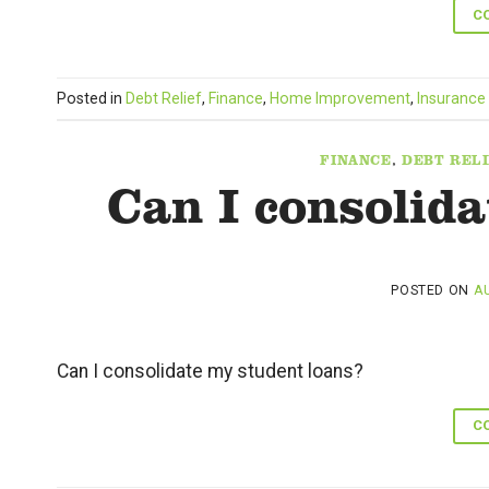
C
Posted in
Debt Relief
,
Finance
,
Home Improvement
,
Insurance
FINANCE
,
DEBT RELI
Can I consolid
POSTED ON
AU
Can I consolidate my student loans?
C