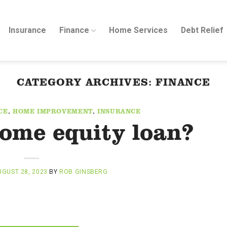
Insurance
Finance
Home Services
Debt Relief
CATEGORY ARCHIVES:
FINANCE
CE
,
HOME IMPROVEMENT
,
INSURANCE
home equity loan?
GUST 28, 2023
BY
ROB GINSBERG