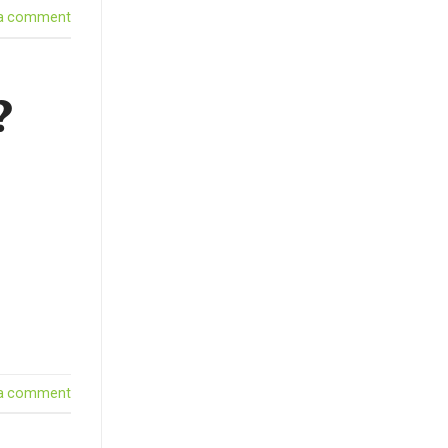
 a comment
?
 a comment