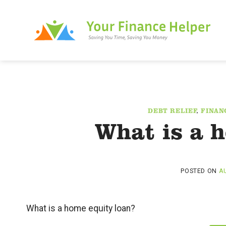
Skip
to
content
DEBT RELIEF
,
FINAN
What is a 
POSTED ON
AU
What is a home equity loan?