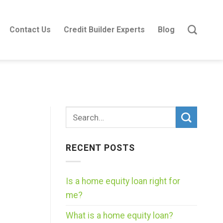
Contact Us
Credit Builder Experts
Blog
RECENT POSTS
Is a home equity loan right for
me?
What is a home equity loan?