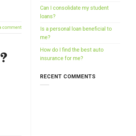
Can I consolidate my student
loans?
 a comment
Is a personal loan beneficial to
me?
How do I find the best auto
s?
insurance for me?
RECENT COMMENTS