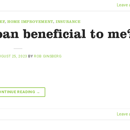
Leave
EF
,
HOME IMPROVEMENT
,
INSURANCE
oan beneficial to me
GUST 25, 2023
BY
ROB GINSBERG
ONTINUE READING
→
Leave