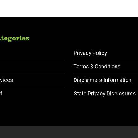
tegories
Privacy Policy
Terms & Conditions
vices
Disclaimers Information
f
State Privacy Disclosures