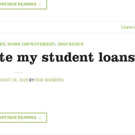
ONTINUE READING
→
Leave
EF
,
HOME IMPROVEMENT
,
INSURANCE
ate my student loan
GUST 28, 2023
BY
ROB GINSBERG
ONTINUE READING
→