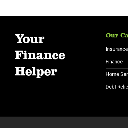
Your
Our Ca
Insurance
Finance
Finance
Helper
Home Ser
Debt Relie