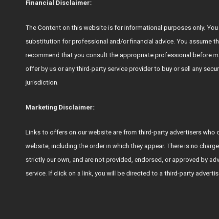
Financial Disclaimer:
The Content on this website is for informational purposes only. You s
substitution for professional and/or financial advice. You assume th
recommend that you consult the appropriate professional before ma
offer by us or any third-party service provider to buy or sell any secu
jurisdiction.
Marketing Disclaimer:
Links to offers on our website are from third-party advertisers 
website, including the order in which they appear. There is no charge
strictly our own, and are not provided, endorsed, or approved by ad
service. If click on a link, you will be directed to a third-party adver