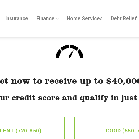
Insurance
Finance
Home Services
Debt Relief
ct now to receive up to $40,00
ur credit score and qualify in jus
LENT (720-850)
GOOD (660-