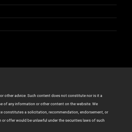
or other advice. Such content does not constitute nor is it a
use of any information or other content on the website. We
e constitutes a solicitation, recommendation, endorsement, or
ion or offer would be unlawful under the securities laws of such