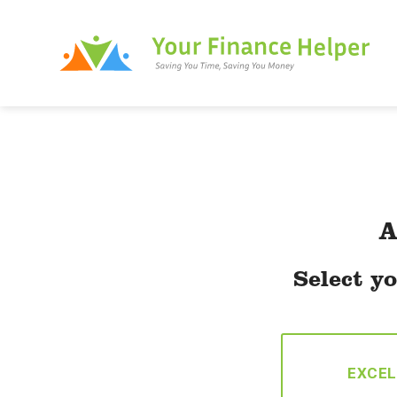
Skip
to
content
A
Select yo
EXCEL