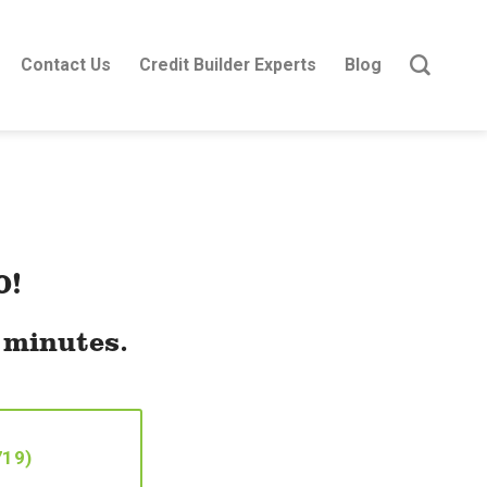
Contact Us
Credit Builder Experts
Blog
0!
t minutes.
719)