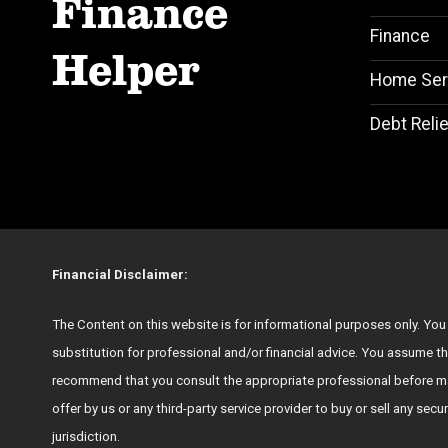
Finance
Finance
Helper
Home Ser
Debt Relie
Financial Disclaimer:
The Content on this website is for informational purposes only. You s
substitution for professional and/or financial advice. You assume th
recommend that you consult the appropriate professional before ma
offer by us or any third-party service provider to buy or sell any secu
jurisdiction.