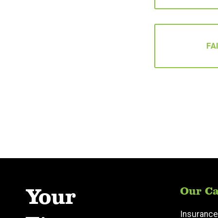
FA
Your
Our Ca
Insurance