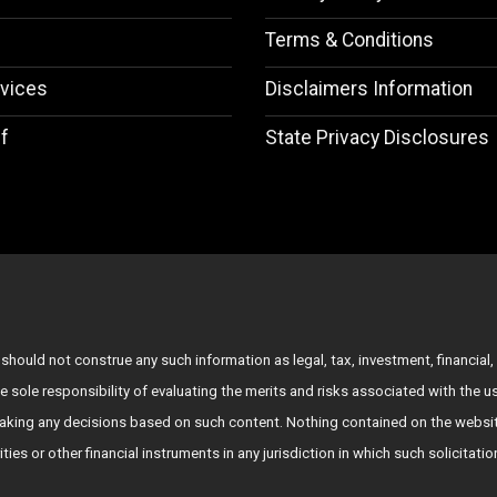
Terms & Conditions
vices
Disclaimers Information
f
State Privacy Disclosures
hould not construe any such information as legal, tax, investment, financial, 
e sole responsibility of evaluating the merits and risks associated with the 
king any decisions based on such content. Nothing contained on the websit
rities or other financial instruments in any jurisdiction in which such solicitat