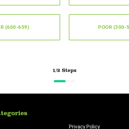
IR (600-659)
POOR (300-
1/2 Steps
tegories
Privacy Policy